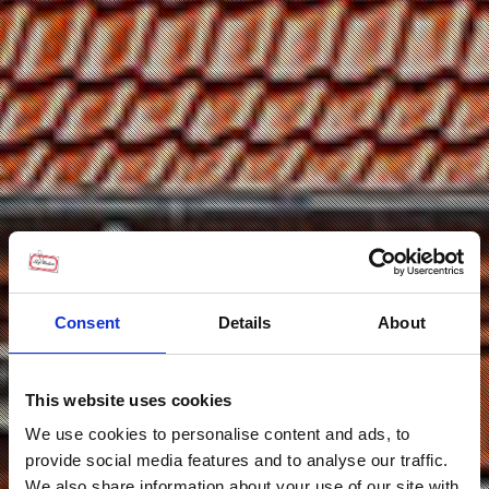
Consent
Details
About
This website uses cookies
We use cookies to personalise content and ads, to
provide social media features and to analyse our traffic.
We also share information about your use of our site with