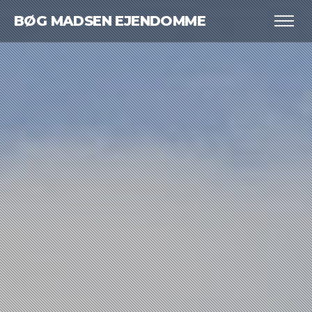
BØG MADSEN EJENDOMME