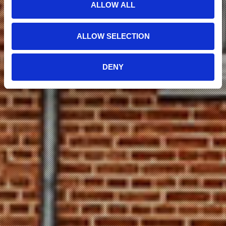
ALLOW ALL
ALLOW SELECTION
DENY