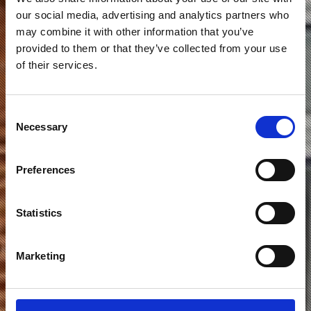
our social media, advertising and analytics partners who
may combine it with other information that you’ve
provided to them or that they’ve collected from your use
of their services.
Consent
KANALVEJ 130 – 132
Necessary
Selection
ODENSE C.
Preferences
Statistics
Marketing